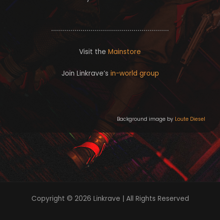
c
t
k
t
r
e
r
Visit the
Mainstore
Join Linkrave’s
in-world group
Background image by
Loute Diesel
Copyright © 2026 Linkrave | All Rights Reserved