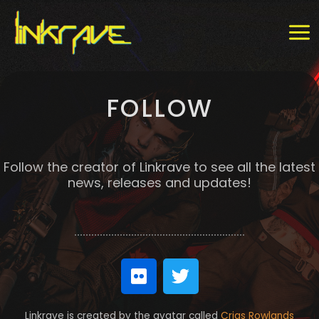
Skip
MAI
to
MEN
content
FOLLOW
Follow the creator of Linkrave to see all the latest
news, releases and updates!
F
T
l
w
i
i
Linkrave is created by the avatar called
Crias Rowlands