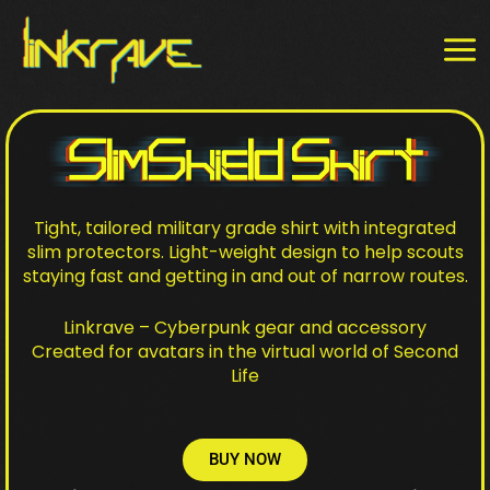
Skip
MAI
to
MEN
content
Tight, tailored military grade shirt with integrated
slim protectors. Light-weight design to help scouts
staying fast and getting in and out of narrow routes.
Linkrave – Cyberpunk gear and accessory
Created for avatars in the virtual world of Second
Life
BUY NOW