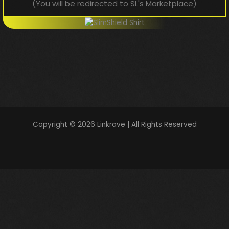
(You will be redirected to SL's Marketplace)
Copyright © 2026 Linkrave | All Rights Reserved